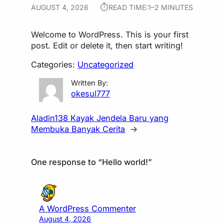
⏱︎
AUGUST 4, 2026
READ TIME:
1–2 MINUTES
Welcome to WordPress. This is your first
post. Edit or delete it, then start writing!
Categories:
Uncategorized
Written By:
okesul777
Aladin138 Kayak Jendela Baru yang
Membuka Banyak Cerita
→
One response to “Hello world!”
A WordPress Commenter
August 4, 2026