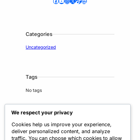
Facebook
YouTube
Instagram
X
TikTok
LinkedIn
Categories
Uncategorized
Tags
No tags
We respect your privacy
Cookies help us improve your experience,
deliver personalized content, and analyze
2020 Lorem Ipsum, Lorem
traffic. You can choose which cookies to allow
LP 3200