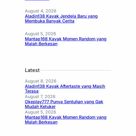
August 4, 2026
Aladin138 Kayak Jendela Baru yang
Membuka Banyak Cerita
August 5, 2026
Mantap168 Kayak Momen Random yang
Malah Berkesan
Latest
August 8, 2026
Aladin138 Kayak Aftertaste yang Masih
Terasa
August 7, 2026
Okeplay777 Punya Sentuhan yang Gak
Mudah Ketuker
August 5, 2026
Mantap168 Kayak Momen Random yang
Malah Berkesan