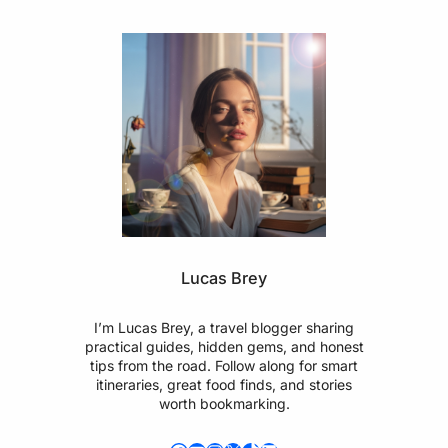
Lucas Brey
I’m Lucas Brey, a travel blogger sharing
practical guides, hidden gems, and honest
tips from the road. Follow along for smart
itineraries, great food finds, and stories
worth bookmarking.