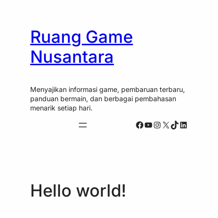
Skip
Skip
to
to
content
content
Ruang Game
Nusantara
Menyajikan informasi game, pembaruan terbaru,
panduan bermain, dan berbagai pembahasan
menarik setiap hari.
Facebook
YouTube
Instagram
X
TikTok
LinkedIn
Hello world!