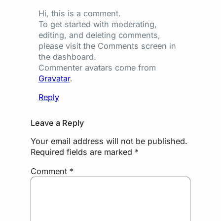
Hi, this is a comment.
To get started with moderating,
editing, and deleting comments,
please visit the Comments screen in
the dashboard.
Commenter avatars come from
Gravatar
.
Reply
Leave a Reply
Your email address will not be published.
Required fields are marked
*
Comment
*