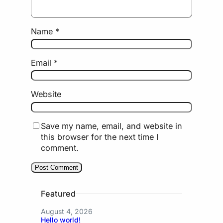
Name
*
Email
*
Website
Save my name, email, and website in
this browser for the next time I
comment.
Featured
August 4, 2026
Hello world!